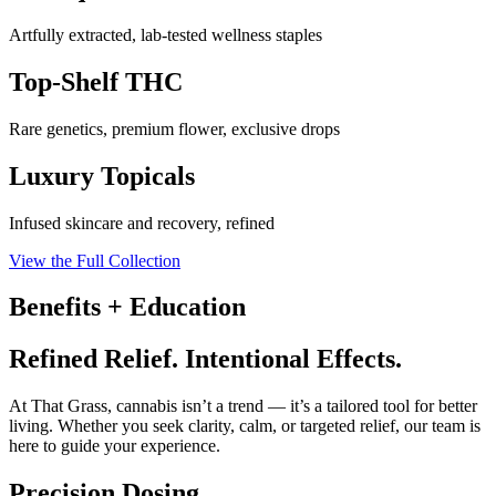
Artfully extracted, lab-tested wellness staples
Top-Shelf THC
Rare genetics, premium flower, exclusive drops
Luxury Topicals
Infused skincare and recovery, refined
View the Full Collection
Benefits + Education
Refined Relief. Intentional Effects.
At That Grass, cannabis isn’t a trend — it’s a tailored tool for better
living. Whether you seek clarity, calm, or targeted relief, our team is
here to guide your experience.
Precision Dosing