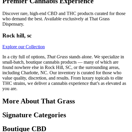
Premier Cannabis Experience
Discover rare, high-end CBD and THC products curated for those
who demand the best. Available exclusively at That Grass
Dispensary.
Rock hill, sc
Explore our Collection
In a city full of options,
That Grass
stands alone. We specialize in
small-batch, boutique cannabis products — many of which are
found nowhere else in Rock Hill, SC, or the surrounding areas,
including Charlotte, NC. Our inventory is curated for those who
value quality, discretion, and results. From luxury topicals to elite
THC strains, we deliver a cannabis experience that’s as elevated as
you are.
More About That Grass
Signature Categories
Boutique CBD