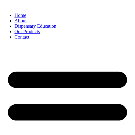
Home
About
Dispensary Education
Our Products
Contact