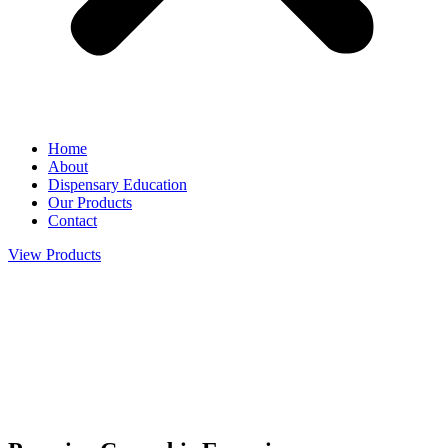
Home
About
Dispensary Education
Our Products
Contact
View Products