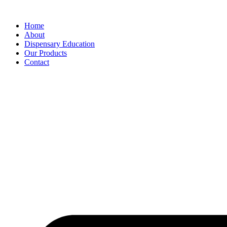
Home
About
Dispensary Education
Our Products
Contact