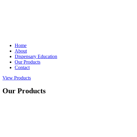
Home
About
Dispensary Education
Our Products
Contact
View Products
Our Products